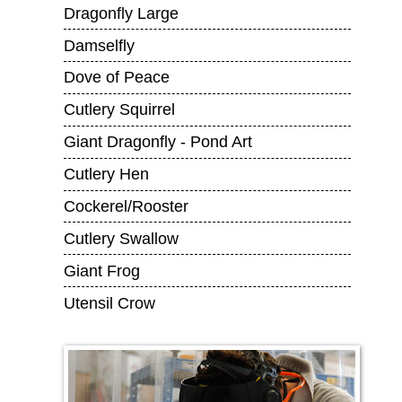
Dragonfly Large
Damselfly
Dove of Peace
Cutlery Squirrel
Giant Dragonfly - Pond Art
Cutlery Hen
Cockerel/Rooster
Cutlery Swallow
Giant Frog
Utensil Crow