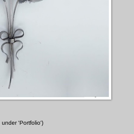
under 'Portfolio')