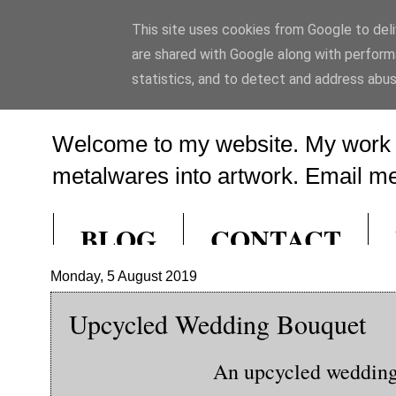
This site uses cookies from Google to deliv
Ed Hill Metal A
are shared with Google along with perform
statistics, and to detect and address abus
Welcome to my website. My work f
metalwares into artwork. Email me 
BLOG
CONTACT
Monday, 5 August 2019
Upcycled Wedding Bouquet
An upcycled wedding