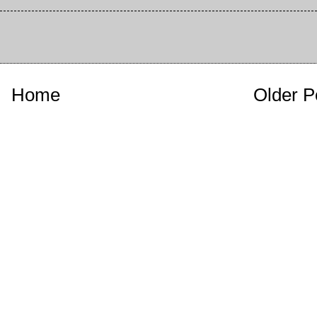
Home
Older P