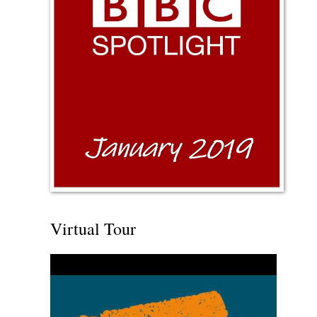
Virtual Tour