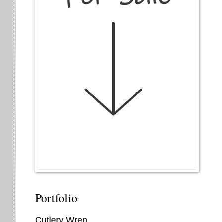
Portfolio
Cutlery Wren