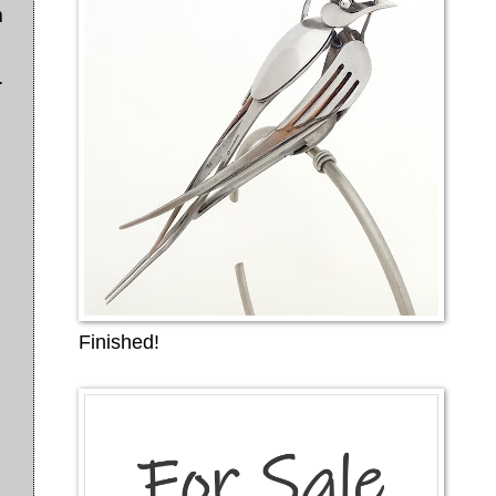
m
.
Finished!