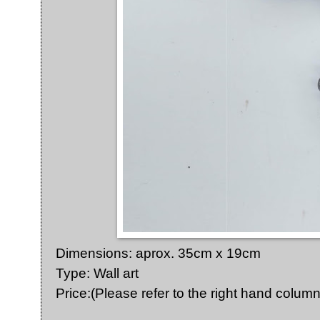
Dimensions: aprox. 35cm x 19cm
Type: Wall art
Price:(Please refer to the right hand column 