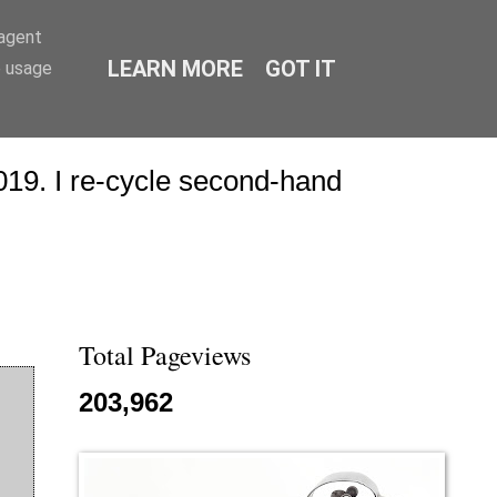
-agent
LEARN MORE
GOT IT
e usage
19. I re-cycle second-hand
Total Pageviews
203,962