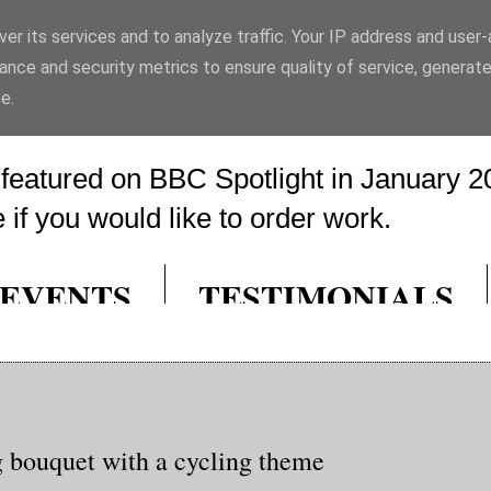
er its services and to analyze traffic. Your IP address and user
rt
ance and security metrics to ensure quality of service, generat
e.
eatured on BBC Spotlight in January 20
if you would like to order work.
EVENTS
TESTIMONIALS
 bouquet with a cycling theme