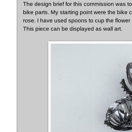
The design brief for this commission was t
bike parts. My starting point were the bike c
rose. I have used spoons to cup the flower 
This piece can be displayed as wall art.