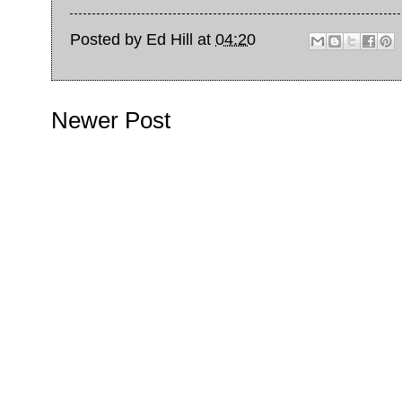
Posted by
Ed Hill
at
04:20
Newer Post