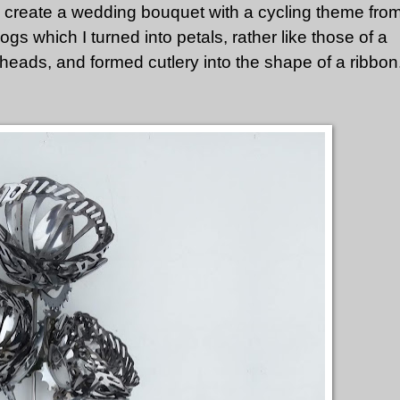
o create a wedding bouquet with a cycling theme fro
ogs which I turned into petals, rather like those of a
heads, and formed cutlery into the shape of a ribbon