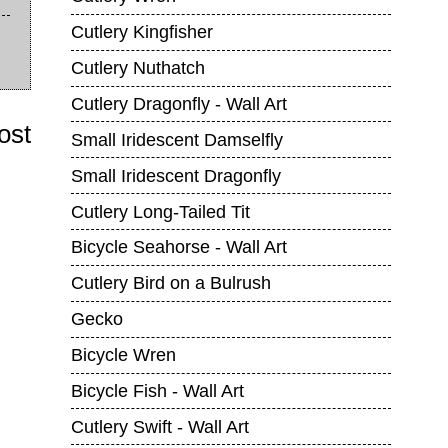
Cutlery Kingfisher
Cutlery Nuthatch
Cutlery Dragonfly - Wall Art
ost
Small Iridescent Damselfly
Small Iridescent Dragonfly
Cutlery Long-Tailed Tit
Bicycle Seahorse - Wall Art
Cutlery Bird on a Bulrush
Gecko
Bicycle Wren
Bicycle Fish - Wall Art
Cutlery Swift - Wall Art