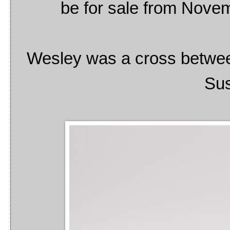
be for sale from Novem
Wesley was a cross betwee
Sus