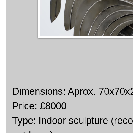
Dimensions: Aprox. 70x70
Price: £8000
Type: Indoor sculpture (rec