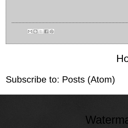
H
Subscribe to:
Posts (Atom)
Waterma