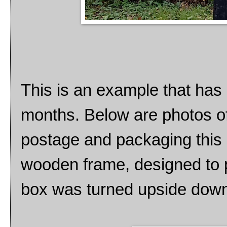
This is an example that has 
months. Below are photos of
postage and packaging this s
wooden frame, designed to 
box was turned upside dow