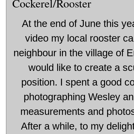
Cockerel/Rooster
At the end of June this ye
video my local rooster c
neighbour in the village of E
would like to create a sc
position. I spent a good c
photographing Wesley and 
measurements and photos o
After a while, to my deligh