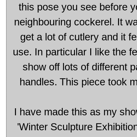
this pose you see before y
neighbouring cockerel. It wa
get a lot of cutlery and it f
use. In particular I like the 
show off lots of different 
handles. This piece took m
I have made this as my sh
'Winter Sculpture Exhibition