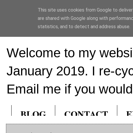
This site uses cookies from Google to deliver 
Ed Hill Metal Ar
are shared with Google along with performanc
statistics, and to detect and address abuse.
Welcome to my websit
January 2019. I re-cy
Email me if you would 
BLOG
CONTACT
E