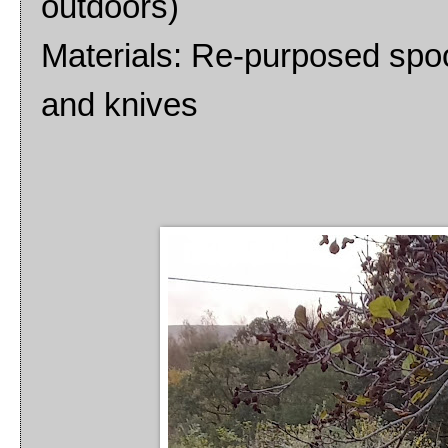
outdoors)
Materials: Re-purposed spoo
and knives