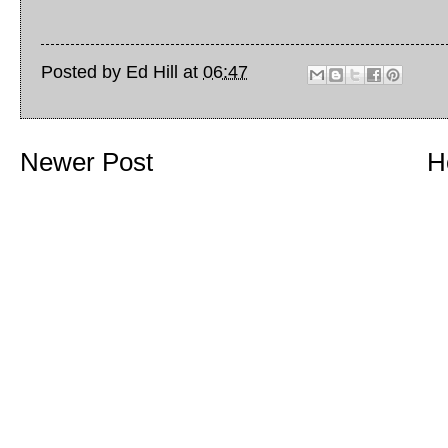
Posted by
Ed Hill
at
06:47
Newer Post
H