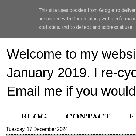
This site uses cookies from Google to deliver 
Ed Hill Metal Ar
are shared with Google along with performanc
statistics, and to detect and address abuse.
Welcome to my websit
January 2019. I re-cy
Email me if you would 
BLOG
CONTACT
E
Tuesday, 17 December 2024