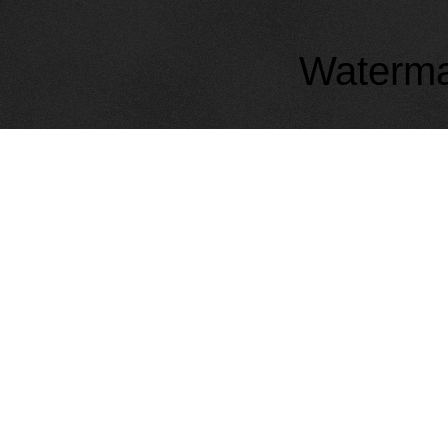
Waterma