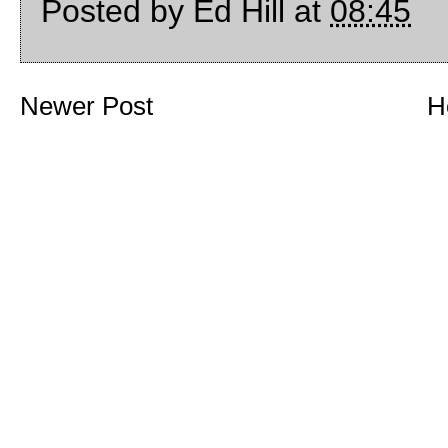
Posted by
Ed Hill
at
08:45
Newer Post
H