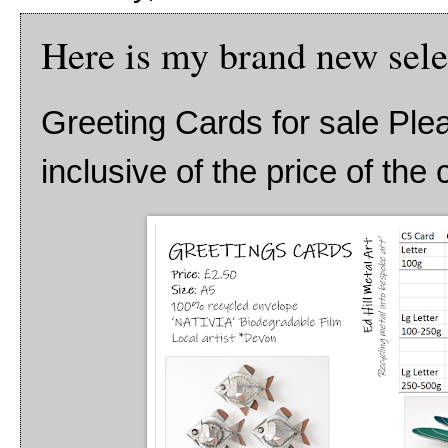
Here is my brand new sele
Greeting Cards for sale Ple
inclusive of the price of the