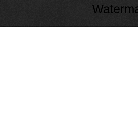
Waterma