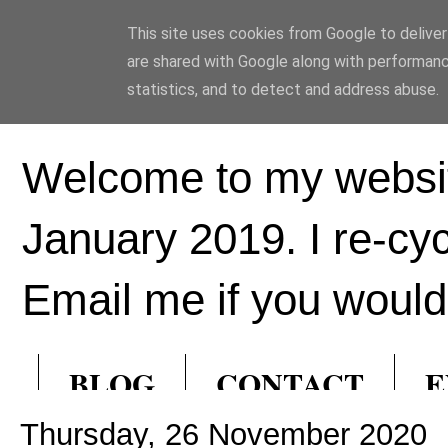
This site uses cookies from Google to deliver 
Ed Hill Metal Ar
are shared with Google along with performanc
statistics, and to detect and address abuse.
Welcome to my websit
January 2019. I re-cy
Email me if you would 
BLOG
CONTACT
E
Thursday, 26 November 2020