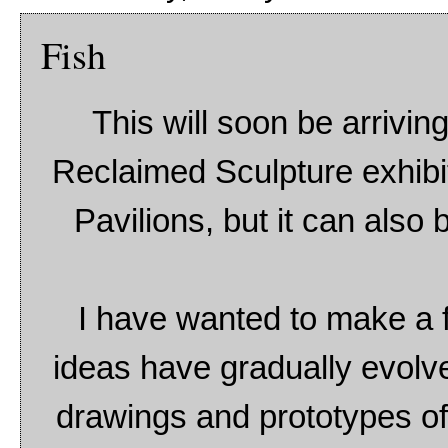
Fish
This will soon be arrivin
Reclaimed Sculpture exhibiti
Pavilions, but it can also
I have wanted to make a fi
ideas have gradually evolv
drawings and prototypes of