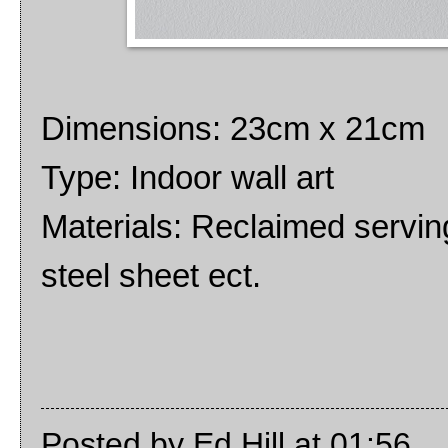
Dimensions: 23cm x 21cm
Type: Indoor wall art
Materials: Reclaimed serving
steel sheet ect.
Posted by
Ed Hill
at
01:56