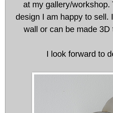
at my gallery/workshop. T
design I am happy to sell. 
wall or can be made 3D t
I look forward to d