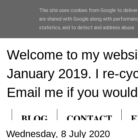
This site uses cookies from Google to deliver 
Ed Hill Metal Ar
are shared with Google along with performanc
statistics, and to detect and address abuse.
Welcome to my websit
January 2019. I re-cy
Email me if you would 
BLOG
CONTACT
E
Wednesday, 8 July 2020