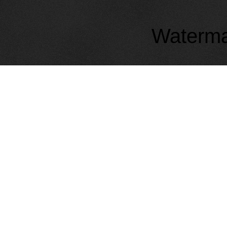
Waterma