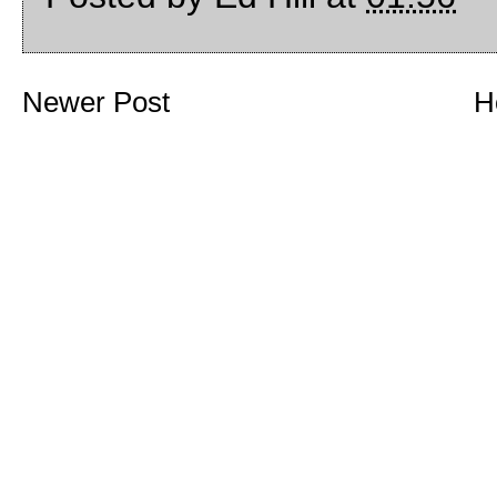
Newer Post
H