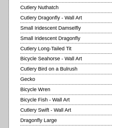
Cutlery Nuthatch
Cutlery Dragonfly - Wall Art
Small Iridescent Damselfly
Small Iridescent Dragonfly
Cutlery Long-Tailed Tit
Bicycle Seahorse - Wall Art
Cutlery Bird on a Bulrush
Gecko
Bicycle Wren
Bicycle Fish - Wall Art
Cutlery Swift - Wall Art
Dragonfly Large