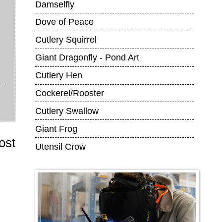
Damselfly
Dove of Peace
Cutlery Squirrel
Giant Dragonfly - Pond Art
Cutlery Hen
Cockerel/Rooster
Cutlery Swallow
Giant Frog
ost
Utensil Crow