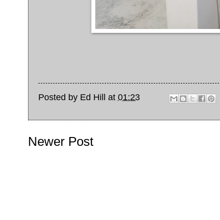
Posted by
Ed Hill
at
01:23
Newer Post