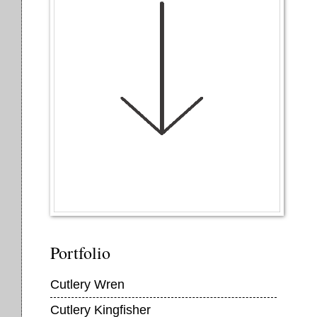
Portfolio
Cutlery Wren
Cutlery Kingfisher