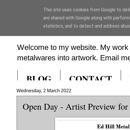
This site uses cookies from Google to deliv
Ed Hill Metal A
are shared with Google along with perform
statistics, and to detect and address abus
Welcome to my website. My work f
metalwares into artwork. Email me 
BLOG
CONTACT
Wednesday, 2 March 2022
Open Day - Artist Preview for