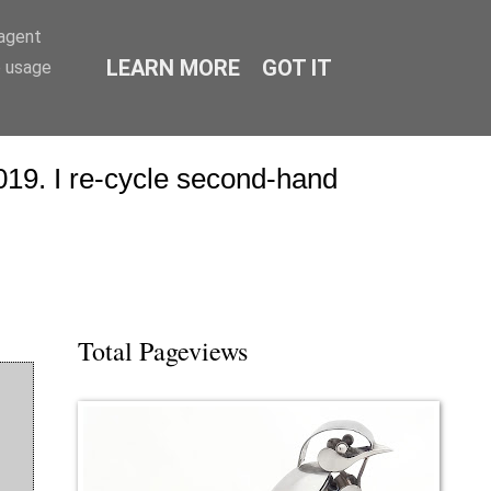
-agent
LEARN MORE
GOT IT
e usage
19. I re-cycle second-hand
Total Pageviews