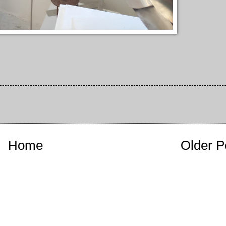
Home
Older P