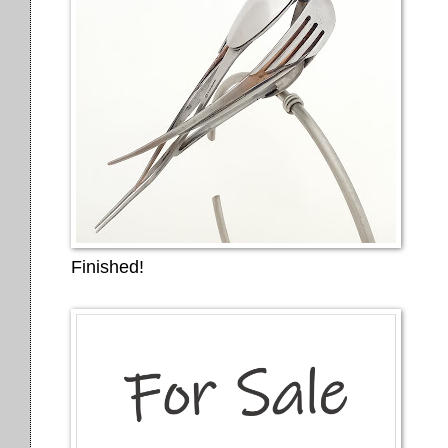
Finished!