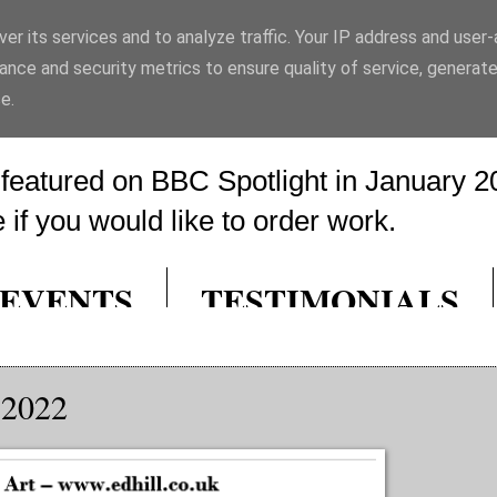
er its services and to analyze traffic. Your IP address and user
rt
ance and security metrics to ensure quality of service, generat
e.
eatured on BBC Spotlight in January 20
if you would like to order work.
EVENTS
TESTIMONIALS
 2022