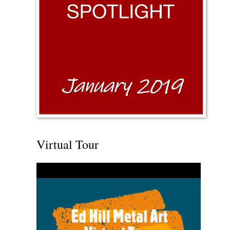
Virtual Tour