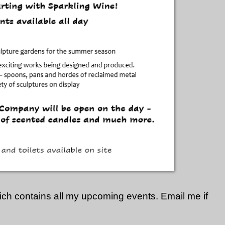
hich contains all my upcoming events. Email me if