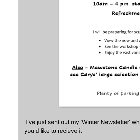
I've just sent out my 'Winter Newsletter' w
you'd like to recieve it