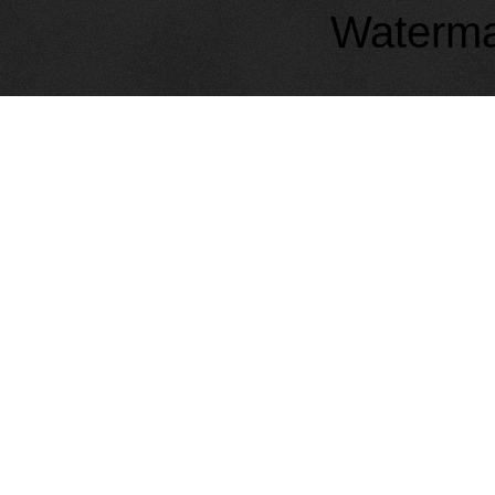
Waterma