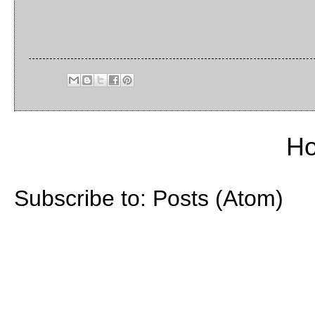
H
Subscribe to:
Posts (Atom)