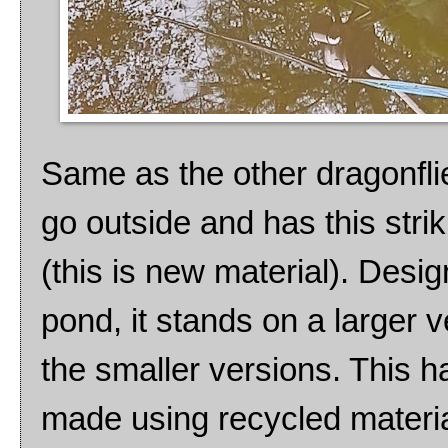
Same as the other dragonfli
go outside and has this strik
(this is new material). Desi
pond, it stands on a larger 
the smaller versions. This 
made using recycled materia