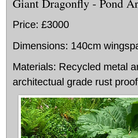
Giant Dragonfly - Pond Ar
Price: £3000
Dimensions: 140cm wingsp
Materials: Recycled metal a
architectual grade rust proo