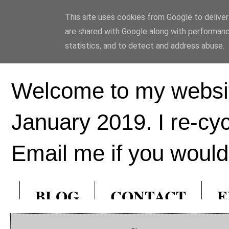
This site uses cookies from Google to deliver 
Ed Hill Metal Ar
are shared with Google along with performanc
statistics, and to detect and address abuse.
Welcome to my websit
January 2019. I re-cy
Email me if you would 
BLOG
CONTACT
E