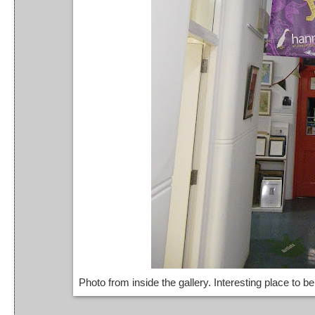
Photo from inside the gallery. Interesting place to 