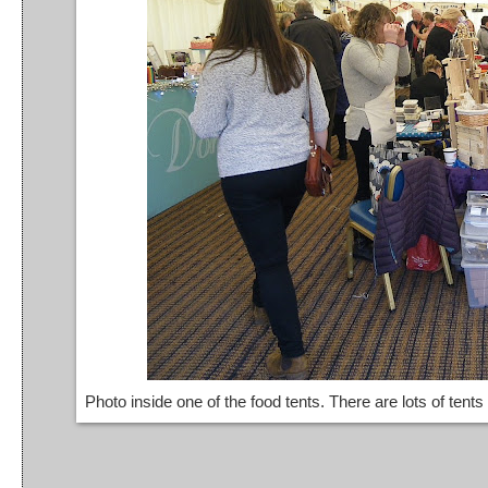
Photo inside one of the food tents. There are lots of tents