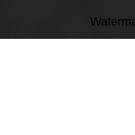
Waterma