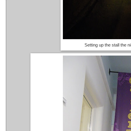
Setting up the stall the n