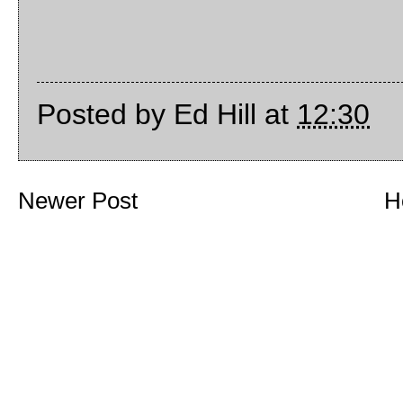
Posted by
Ed Hill
at
12:30
Newer Post
H