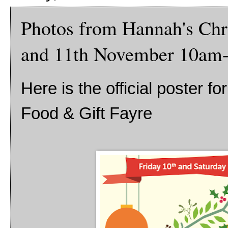
Photos from Hannah's Chri
and 11th November 10am
Here is the official poster f
Food & Gift Fayre